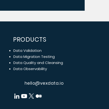
PRODUCTS
Data Validation
Data Migration Testing
Data Quality and Cleansing
Data Observability
hello@vexdata.io