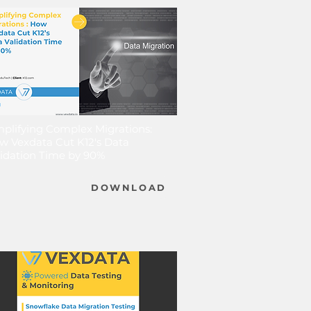
mplifying Complex Migrations:
w Vexdata Cut K12's Data
lidation Time by 90%
DOWNLOAD