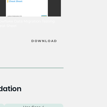
owflake Data Migration Testing
eat Sheet
DOWNLOAD
dation