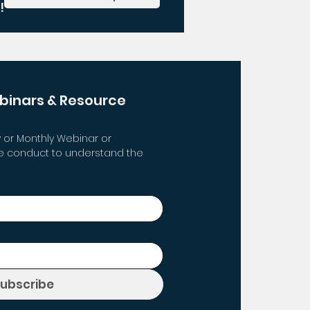
!
binars & Resource 
 or Monthly Webinar or 
 conduct to understand the 
Subscribe