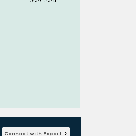
Use Case 4
Connect with Expert