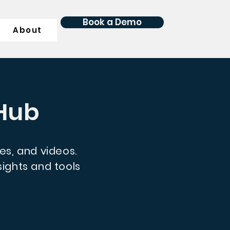
Book a Demo
About
 Hub
des, and videos.
ights and tools