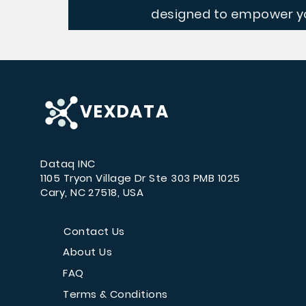
designed to empower yo
VEXDATA
Dataq INC
1105 Tryon Village Dr Ste 303 PMB 1025
Cary, NC 27518, USA
Contact Us
About Us
FAQ
Terms & Conditions