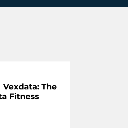
g Vexdata: The
ta Fitness