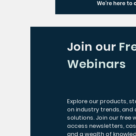
We’re here to
Join our
Fr
Webinars
Explore our products, s
on industry trends, and 
solutions. Join our free
access newsletters, cas
and a wealth of knowle