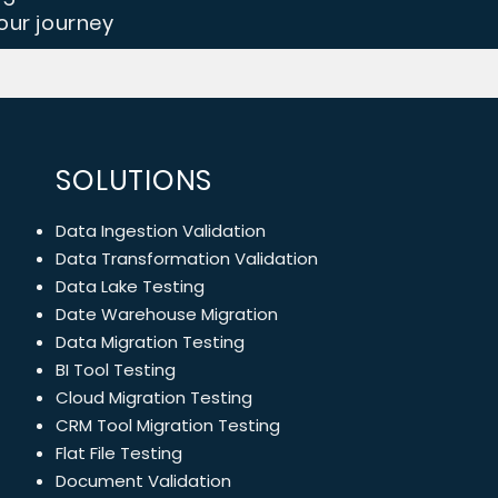
ur journey
SOLUTIONS
Data Ingestion Validation
Data Transformation Validation
Data Lake Testing
Date Warehouse Migration
Data Migration Testing
BI Tool Testing
Cloud Migration Testing
CRM Tool Migration Testing
Flat File Testing
Document Validation