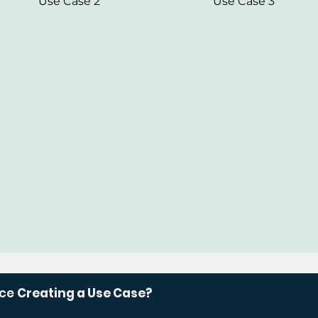
Use Case 2
Use Case 3
nce
Creating a Use Case?