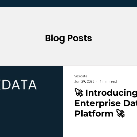
Blog Posts
Vexdata
Jun 29, 2025
1 min read
🚀 Introducin
Enterprise Da
Platform 🚀