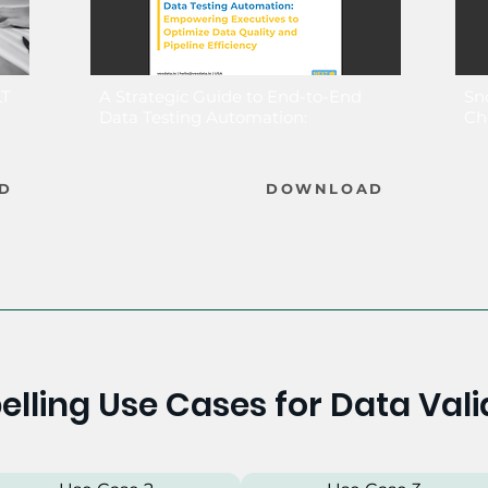
LT
A Strategic Guide to End-to-End
Sn
Data Testing Automation:
Ch
D
DOWNLOAD
lling Use Cases for Data Vali