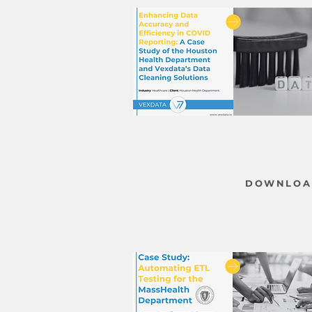
Case Study - Enhancing Data
Accuracy & Efficiency in COVID
Reporing
DOWNLOA