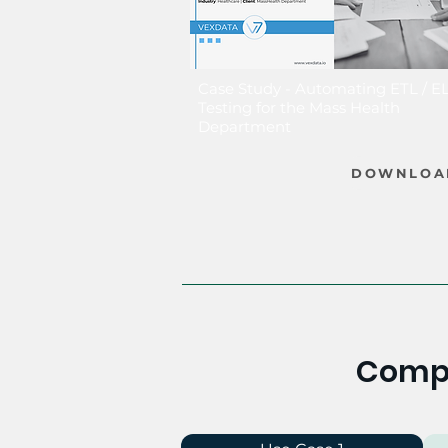
Case Study - Automating ETL / E
Testing for the Mass Health
Department
DOWNLOA
Compe