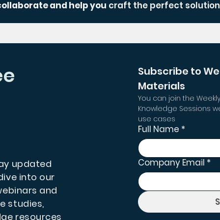
collaborate and help you
craft the perfect solution
ee
Subscribe to We
Materials
You can join the Weekly
Knowledge Sessions we
use cases
Full Name
*
Company Email
*
tay updated
dive into our
 webinars and
e studies,
dge resources