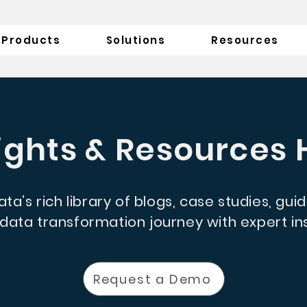
Products
Solutions
Resources
ights & Resources
ta’s rich library of blogs, case studies, gui
ata transformation journey with expert ins
Request a Demo