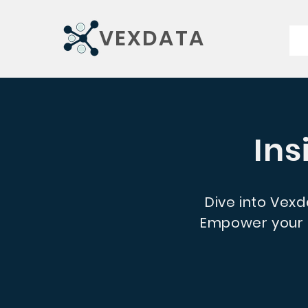
VEXDATA
Ins
Dive into Vexda
Empower your d