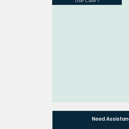
Use Case 1
Need Assista