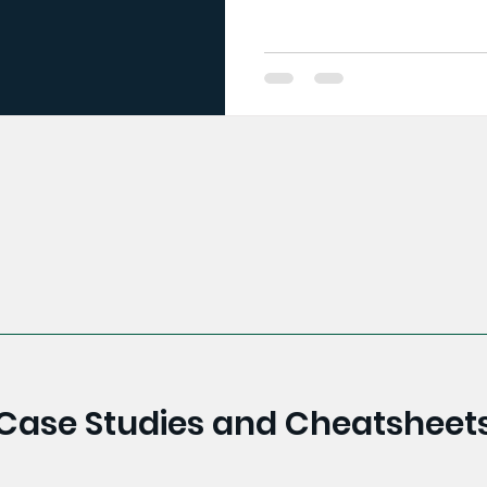
Case Studies and Cheatsheet