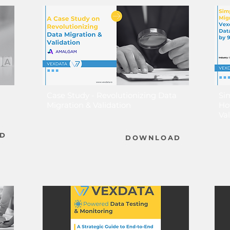
Case Study - Revolutionizing Data
Si
Migration & Validation
Ho
Va
D
DOWNLOAD