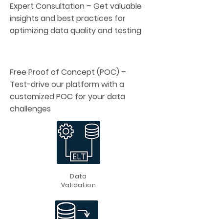
Expert Consultation – Get valuable
insights and best practices for
optimizing data quality and testing
Free Proof of Concept (POC) –
Test-drive our platform with a
customized POC for your data
challenges
Data
Validation