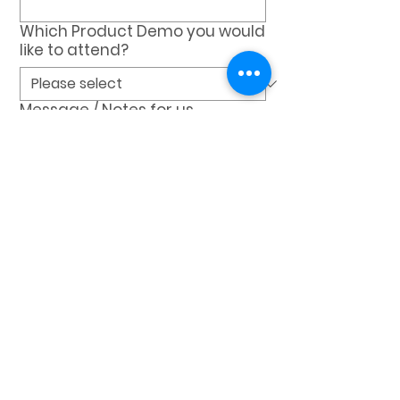
Which Product Demo you would
like to attend?
Message / Notes for us
REQUEST A DEMO
VEXDATA
Dataq INC
1105 Tryon Village Dr Ste