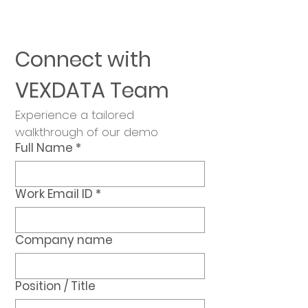
Connect with 
VEXDATA Team
Experience a tailored 
walkthrough of our demo
Full Name
*
Work Email ID
*
Company name
Position / Title