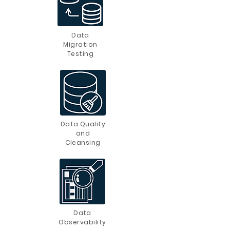
Data
Migration
Testing
Data Quality
and
Cleansing
Data
Observability