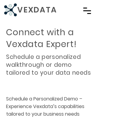
VEXDATA
Connect with a
Vexdata Expert!
Schedule a personalized
walkthrough or demo
tailored to your data needs
Schedule a Personalized Demo –
Experience Vexdata’s capabilities
tailored to your business needs