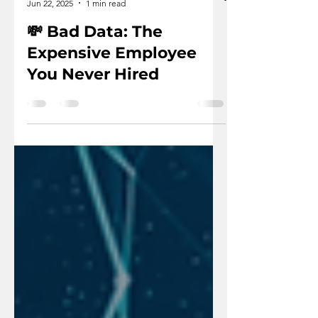
Vexdata
Jun 22, 2025
1 min read
💸 Bad Data: The
Expensive Employee
You Never Hired