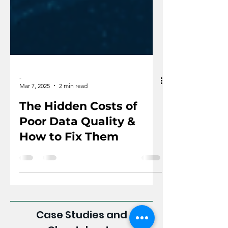
-
Mar 7, 2025
2 min read
The Hidden Costs of
Poor Data Quality &
How to Fix Them