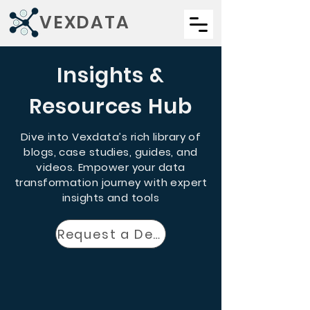
VEXDATA
Insights &
Resources Hub
Dive into Vexdata’s rich library of
blogs, case studies, guides, and
videos. Empower your data
transformation journey with expert
insights and tools
Request a Demo