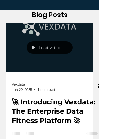
Blog Posts
Load video
Vexdata
Jun 29, 2025
1 min read
🚀 Introducing Vexdata:
The Enterprise Data
Fitness Platform 🚀