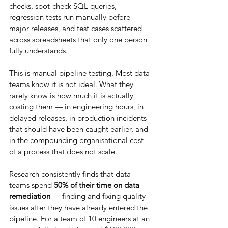
checks, spot-check SQL queries, 
regression tests run manually before 
major releases, and test cases scattered 
across spreadsheets that only one person 
fully understands.
This is manual pipeline testing. Most data 
teams know it is not ideal. What they 
rarely know is how much it is actually 
costing them — in engineering hours, in 
delayed releases, in production incidents 
that should have been caught earlier, and 
in the compounding organisational cost 
of a process that does not scale.
Research consistently finds that data 
teams spend 
50% of their time on data 
remediation
 — finding and fixing quality 
issues after they have already entered the 
pipeline. For a team of 10 engineers at an 