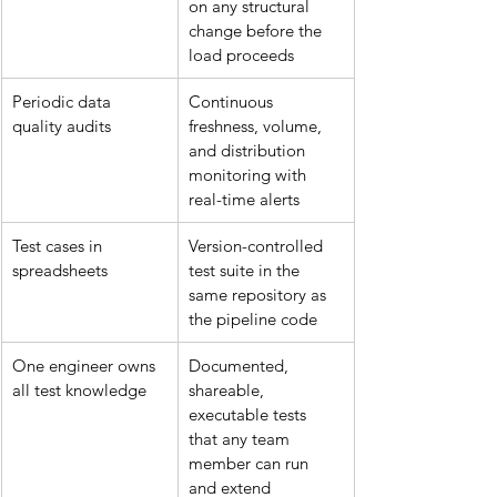
on any structural 
change before the 
load proceeds
Periodic data 
Continuous 
quality audits
freshness, volume, 
and distribution 
monitoring with 
real-time alerts
Test cases in 
Version-controlled 
spreadsheets
test suite in the 
same repository as 
the pipeline code
One engineer owns 
Documented, 
all test knowledge
shareable, 
executable tests 
that any team 
member can run 
and extend