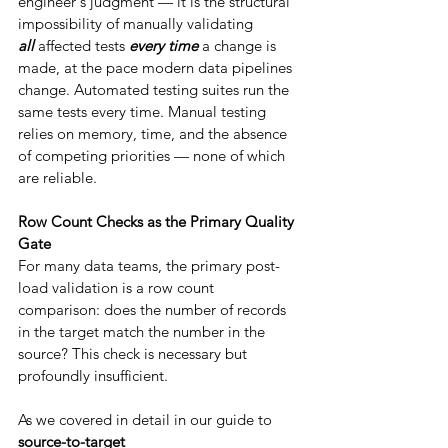
engineer's judgment — it is the structural 
impossibility of manually validating 
all
 affected tests 
every time
 a change is 
made, at the pace modern data pipelines 
change. Automated testing suites run the 
same tests every time. Manual testing 
relies on memory, time, and the absence 
of competing priorities — none of which 
are reliable.
Row Count Checks as the Primary Quality 
Gate
For many data teams, the primary post-
load validation is a row count 
comparison: does the number of records 
in the target match the number in the 
source? This check is necessary but 
profoundly insufficient.
As we covered in detail in our guide to 
source-to-target 