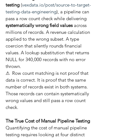
testing
 (
vexdata.io/post/source-to-target-
testing-data-engineering
), a pipeline can 
pass a row count check while delivering 
systematically wrong field values
 across 
millions of records. A revenue calculation 
applied to the wrong subset. A type 
coercion that silently rounds financial 
values. A lookup substitution that returns 
NULL for 340,000 records with no error 
thrown.
⚠  Row count matching is not proof that 
data is correct. It is proof that the same 
number of records exist in both systems. 
Those records can contain systematically 
wrong values and still pass a row count 
check.
The True Cost of Manual Pipeline Testing
Quantifying the cost of manual pipeline 
testing requires looking at four distinct 