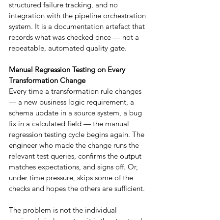
structured failure tracking, and no 
integration with the pipeline orchestration 
system. It is a documentation artefact that 
records what was checked once — not a 
repeatable, automated quality gate.
Manual Regression Testing on Every 
Transformation Change
Every time a transformation rule changes 
— a new business logic requirement, a 
schema update in a source system, a bug 
fix in a calculated field — the manual 
regression testing cycle begins again. The 
engineer who made the change runs the 
relevant test queries, confirms the output 
matches expectations, and signs off. Or, 
under time pressure, skips some of the 
checks and hopes the others are sufficient.
The problem is not the individual 