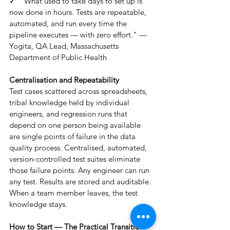
✓  "What used to take days to set up is 
now done in hours. Tests are repeatable, 
automated, and run every time the 
pipeline executes — with zero effort." — 
Yogita, QA Lead, Massachusetts 
Department of Public Health
Centralisation and Repeatability
Test cases scattered across spreadsheets, 
tribal knowledge held by individual 
engineers, and regression runs that 
depend on one person being available 
are single points of failure in the data 
quality process. Centralised, automated, 
version-controlled test suites eliminate 
those failure points. Any engineer can run 
any test. Results are stored and auditable. 
When a team member leaves, the test 
knowledge stays.
How to Start — The Practical Transition