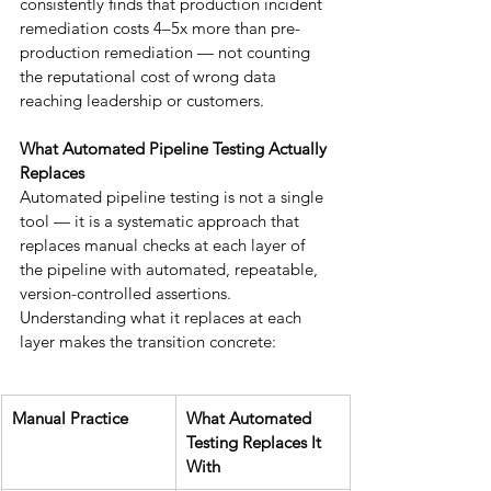
consistently finds that production incident 
remediation costs 4–5x more than pre-
production remediation — not counting 
the reputational cost of wrong data 
reaching leadership or customers.
What Automated Pipeline Testing Actually 
Replaces
Automated pipeline testing is not a single 
tool — it is a systematic approach that 
replaces manual checks at each layer of 
the pipeline with automated, repeatable, 
version-controlled assertions. 
Understanding what it replaces at each 
layer makes the transition concrete:
Manual Practice
What Automated 
Testing Replaces It 
With