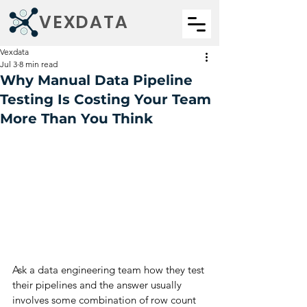
VEXDATA
Vexdata
Jul 3
8 min read
Why Manual Data Pipeline
Testing Is Costing Your Team
More Than You Think
Ask a data engineering team how they test 
their pipelines and the answer usually 
involves some combination of row count 