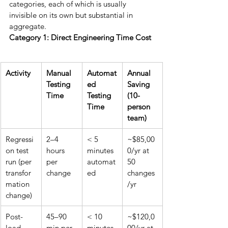
categories, each of which is usually 
invisible on its own but substantial in 
aggregate.
Category 1: Direct Engineering Time Cost
Activity
Manual 
Automat
Annual 
Testing 
ed 
Saving 
Time
Testing 
(10-
Time
person 
team)
Regressi
2–4 
< 5 
~$85,00
on test 
hours 
minutes 
0/yr at 
run (per 
per 
automat
50 
transfor
change
ed
changes
mation 
/yr
change)
Post-
45–90 
< 10 
~$120,0
load 
min per 
minutes 
00/yr at 