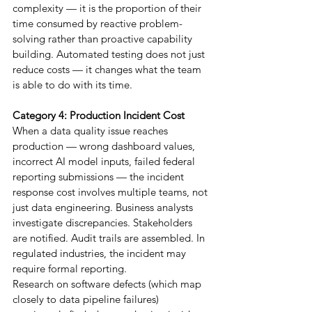
complexity — it is the proportion of their 
time consumed by reactive problem-
solving rather than proactive capability 
building. Automated testing does not just 
reduce costs — it changes what the team 
is able to do with its time.
Category 4: Production Incident Cost
When a data quality issue reaches 
production — wrong dashboard values, 
incorrect AI model inputs, failed federal 
reporting submissions — the incident 
response cost involves multiple teams, not 
just data engineering. Business analysts 
investigate discrepancies. Stakeholders 
are notified. Audit trails are assembled. In 
regulated industries, the incident may 
require formal reporting.
Research on software defects (which map 
closely to data pipeline failures) 