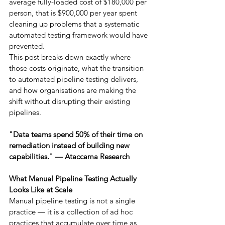
average fully-loaded cost of $180,000 per 
person, that is $900,000 per year spent 
cleaning up problems that a systematic 
automated testing framework would have 
prevented.
This post breaks down exactly where 
those costs originate, what the transition 
to automated pipeline testing delivers, 
and how organisations are making the 
shift without disrupting their existing 
pipelines.
"Data teams spend 50% of their time on 
remediation instead of building new 
capabilities." — Ataccama Research
What Manual Pipeline Testing Actually 
Looks Like at Scale
Manual pipeline testing is not a single 
practice — it is a collection of ad hoc 
practices that accumulate over time as 