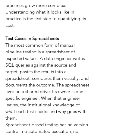
pipelines grow more complex. 
Understanding what it looks like in 
practice is the first step to quantifying its 
cost.
Test Cases in Spreadsheets
The most common form of manual 
pipeline testing is a spreadsheet of 
expected values. A data engineer writes 
SQL queries against the source and 
target, pastes the results into a 
spreadsheet, compares them visually, and 
documents the outcome. The spreadsheet 
lives on a shared drive. Its owner is one 
specific engineer. When that engineer 
leaves, the institutional knowledge of 
what each test checks and why goes with 
them.
Spreadsheet-based testing has no version 
control, no automated execution, no 