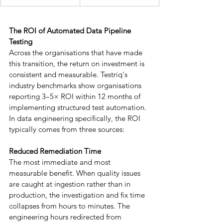
The ROI of Automated Data Pipeline 
Testing
Across the organisations that have made 
this transition, the return on investment is 
consistent and measurable. Testriq's 
industry benchmarks show organisations 
reporting 3–5× ROI within 12 months of 
implementing structured test automation. 
In data engineering specifically, the ROI 
typically comes from three sources:
Reduced Remediation Time
The most immediate and most 
measurable benefit. When quality issues 
are caught at ingestion rather than in 
production, the investigation and fix time 
collapses from hours to minutes. The 
engineering hours redirected from 