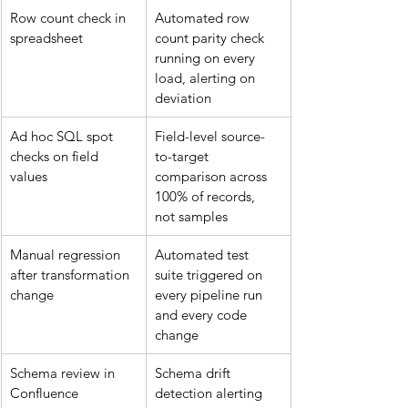
Row count check in 
Automated row 
spreadsheet
count parity check 
running on every 
load, alerting on 
deviation
Ad hoc SQL spot 
Field-level source-
checks on field 
to-target 
values
comparison across 
100% of records, 
not samples
Manual regression 
Automated test 
after transformation 
suite triggered on 
change
every pipeline run 
and every code 
change
Schema review in 
Schema drift 
Confluence
detection alerting 