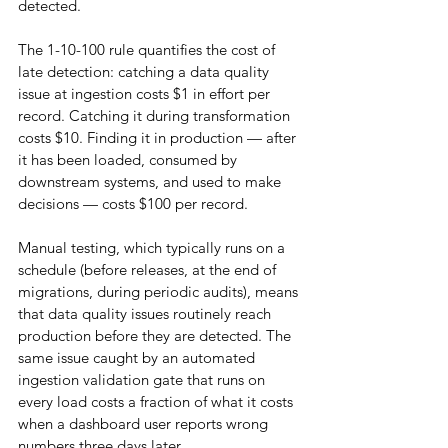
detected.
The 1-10-100 rule quantifies the cost of 
late detection: catching a data quality 
issue at ingestion costs $1 in effort per 
record. Catching it during transformation 
costs $10. Finding it in production — after 
it has been loaded, consumed by 
downstream systems, and used to make 
decisions — costs $100 per record.
Manual testing, which typically runs on a 
schedule (before releases, at the end of 
migrations, during periodic audits), means 
that data quality issues routinely reach 
production before they are detected. The 
same issue caught by an automated 
ingestion validation gate that runs on 
every load costs a fraction of what it costs 
when a dashboard user reports wrong 
numbers three days later.