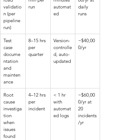
validatio
run
automat
daily 
n (per 
ed
runs
pipeline 
run)
Test 
8–15 hrs 
Version-
~$40,00
case 
per 
controlle
0/yr
docume
quarter
d, auto-
ntation 
updated
and 
mainten
ance
Root 
4–12 hrs 
< 1 hr 
~$60,00
cause 
per 
with 
0/yr at 
investiga
incident
automat
20 
tion 
ed logs
incidents
when 
/yr
issues 
found