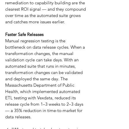
remediation to capability building are the 
clearest ROI signal — and they compound 
over time as the automated suite grows 
and catches more issues earlier.
Faster Safe Releases
Manual regression testing is the 
bottleneck on data release cycles. When a 
transformation changes, the manual 
validation cycle can take days. With an 
automated suite that runs in minutes, 
transformation changes can be validated 
and deployed the same day. The 
Massachusetts Department of Public 
Health, which implemented automated 
ETL testing with Vexdata, reduced its 
release cycle from 1–3 weeks to 2–3 days 
— a 35% reduction in time-to-market for 
data releases.