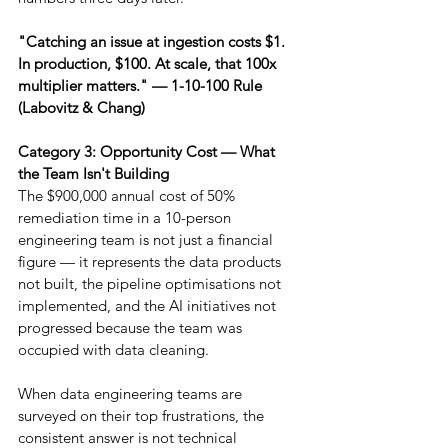
"Catching an issue at ingestion costs $1. 
In production, $100. At scale, that 100x 
multiplier matters." — 1-10-100 Rule 
(Labovitz & Chang)
Category 3: Opportunity Cost — What 
the Team Isn't Building
The $900,000 annual cost of 50% 
remediation time in a 10-person 
engineering team is not just a financial 
figure — it represents the data products 
not built, the pipeline optimisations not 
implemented, and the AI initiatives not 
progressed because the team was 
occupied with data cleaning.
When data engineering teams are 
surveyed on their top frustrations, the 
consistent answer is not technical 