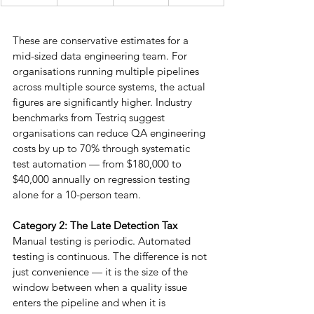
These are conservative estimates for a 
mid-sized data engineering team. For 
organisations running multiple pipelines 
across multiple source systems, the actual 
figures are significantly higher. Industry 
benchmarks from Testriq suggest 
organisations can reduce QA engineering 
costs by up to 70% through systematic 
test automation — from $180,000 to 
$40,000 annually on regression testing 
alone for a 10-person team.
Category 2: The Late Detection Tax
Manual testing is periodic. Automated 
testing is continuous. The difference is not 
just convenience — it is the size of the 
window between when a quality issue 
enters the pipeline and when it is 