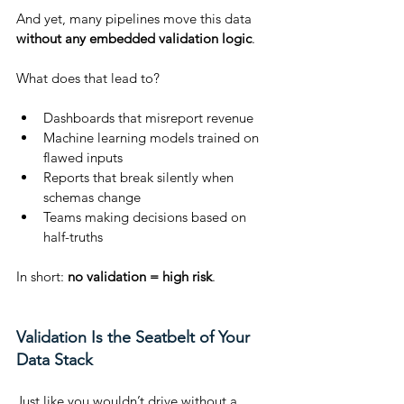
And yet, many pipelines move this data 
without any embedded validation logic
.
What does that lead to?
Dashboards that misreport revenue
Machine learning models trained on 
flawed inputs
Reports that break silently when 
schemas change
Teams making decisions based on 
half-truths
In short: 
no validation = high risk
.
Validation Is the Seatbelt of Your 
Data Stack
Just like you wouldn’t drive without a 