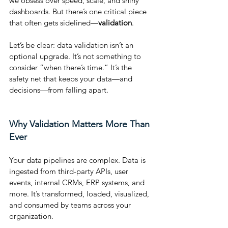
we obsess over speed, scale, and shiny 
dashboards. But there’s one critical piece 
that often gets sidelined—
validation
.
Let’s be clear: data validation isn’t an 
optional upgrade. It’s not something to 
consider “when there’s time.” It’s the 
safety net that keeps your data—and 
decisions—from falling apart.
Why Validation Matters More Than 
Ever
Your data pipelines are complex. Data is 
ingested from third-party APIs, user 
events, internal CRMs, ERP systems, and 
more. It’s transformed, loaded, visualized, 
and consumed by teams across your 
organization.