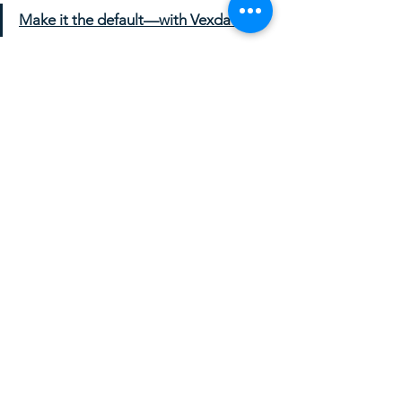
Make it the default—with Vexdata.
See All
Recent Posts