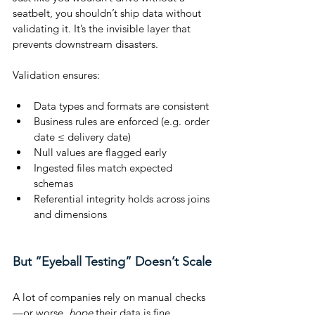
seatbelt, you shouldn’t ship data without 
validating it. It’s the invisible layer that 
prevents downstream disasters.
Validation ensures:
Data types and formats are consistent
Business rules are enforced (e.g. order 
date ≤ delivery date)
Null values are flagged early
Ingested files match expected 
schemas
Referential integrity holds across joins 
and dimensions
But “Eyeball Testing” Doesn’t Scale
A lot of companies rely on manual checks
—or worse, 
hope
 their data is fine.