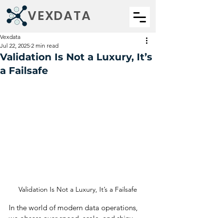
VEXDATA
Vexdata
Jul 22, 2025
2 min read
Validation Is Not a Luxury, It’s
a Failsafe
Validation Is Not a Luxury, It’s a Failsafe
In the world of modern data operations, 