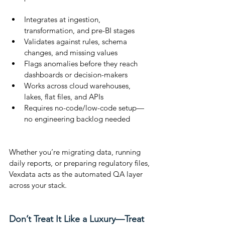
Integrates at ingestion, 
transformation, and pre-BI stages
Validates against rules, schema 
changes, and missing values
Flags anomalies before they reach 
dashboards or decision-makers
Works across cloud warehouses, 
lakes, flat files, and APIs
Requires no-code/low-code setup—
no engineering backlog needed
Whether you’re migrating data, running 
daily reports, or preparing regulatory files, 
Vexdata acts as the automated QA layer 
across your stack.
Don’t Treat It Like a Luxury—Treat 