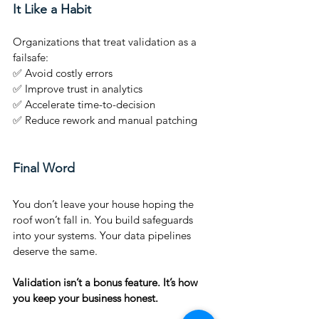
It Like a Habit
Organizations that treat validation as a 
failsafe:
✅ Avoid costly errors
✅ Improve trust in analytics
✅ Accelerate time-to-decision
✅ Reduce rework and manual patching
Final Word
You don’t leave your house hoping the 
roof won’t fall in. You build safeguards 
into your systems. Your data pipelines 
deserve the same.
Validation isn’t a bonus feature. It’s how 
you keep your business honest.