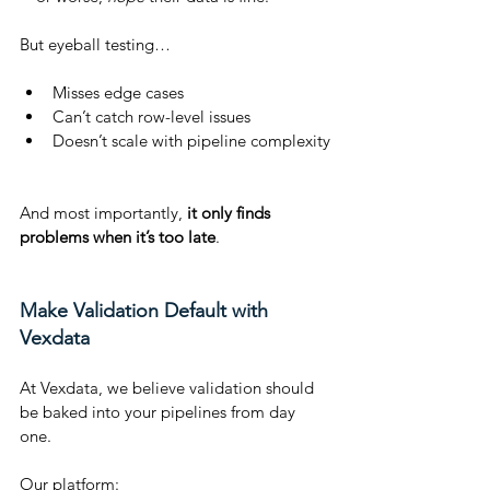
But eyeball testing…
Misses edge cases
Can’t catch row-level issues
Doesn’t scale with pipeline complexity
And most importantly, 
it only finds 
problems when it’s too late
.
Make Validation Default with 
Vexdata
At Vexdata, we believe validation should 
be baked into your pipelines from day 
one.
Our platform: