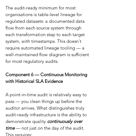
The audit-ready minimum for most 
organisations is table-level lineage for 
regulated datasets: a documented data 
flow from each source system through 
each transformation step to each target 
system, with timestamps. This doesn't 
require automated lineage tooling — a 
well-maintained flow diagram is sufficient 
for most regulatory audits.
Component 6 — Continuous Monitoring 
with Historical SLA Evidence
A point-in-time audit is relatively easy to 
pass — you clean things up before the 
auditor arrives. What distinguishes truly 
audit-ready infrastructure is the ability to 
demonstrate quality 
continuously over 
time
 — not just on the day of the audit. 
This requires: