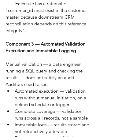
        Each rule has a rationale: 
"customer_id must exist in the customer 
master because downstream CRM 
reconciliation depends on this reference 
integrity".
Component 3 — Automated Validation 
Execution and Immutable Logging
Manual validation — a data engineer 
running a SQL query and checking the 
results — does not satisfy an audit. 
Auditors need to see:
Automated execution — validation 
runs without manual initiation, on a 
defined schedule or trigger
Complete coverage — validation 
runs across all records, not a sample
Immutable logs — results stored and 
not retroactively alterable