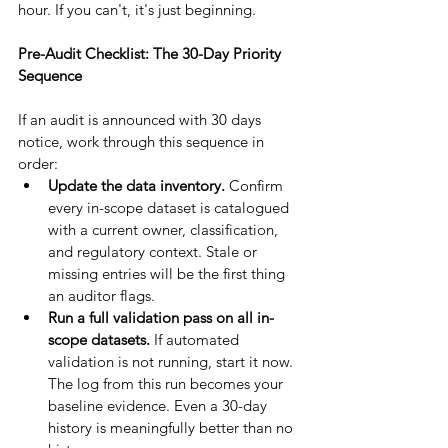
hour. If you can't, it's just beginning.
Pre-Audit Checklist: The 30-Day Priority 
Sequence
If an audit is announced with 30 days 
notice, work through this sequence in 
order:
Update the data inventory. 
Confirm 
every in-scope dataset is catalogued 
with a current owner, classification, 
and regulatory context. Stale or 
missing entries will be the first thing 
an auditor flags.
Run a full validation pass on all in-
scope datasets. 
If automated 
validation is not running, start it now. 
The log from this run becomes your 
baseline evidence. Even a 30-day 
history is meaningfully better than no 