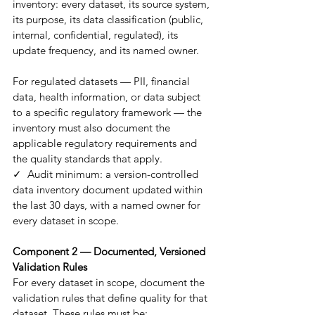
inventory: every dataset, its source system, 
its purpose, its data classification (public, 
internal, confidential, regulated), its 
update frequency, and its named owner.
For regulated datasets — PII, financial 
data, health information, or data subject 
to a specific regulatory framework — the 
inventory must also document the 
applicable regulatory requirements and 
the quality standards that apply.
✓  Audit minimum: a version-controlled 
data inventory document updated within 
the last 30 days, with a named owner for 
every dataset in scope.
Component 2 — Documented, Versioned 
Validation Rules
For every dataset in scope, document the 
validation rules that define quality for that 
dataset. These rules must be: