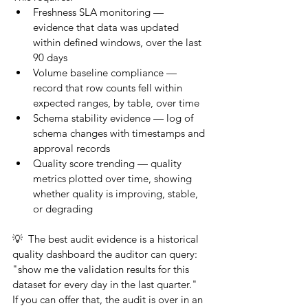
Freshness SLA monitoring — 
evidence that data was updated 
within defined windows, over the last 
90 days
Volume baseline compliance — 
record that row counts fell within 
expected ranges, by table, over time
Schema stability evidence — log of 
schema changes with timestamps and 
approval records
Quality score trending — quality 
metrics plotted over time, showing 
whether quality is improving, stable, 
or degrading
💡  The best audit evidence is a historical 
quality dashboard the auditor can query: 
"show me the validation results for this 
dataset for every day in the last quarter." 
If you can offer that, the audit is over in an 