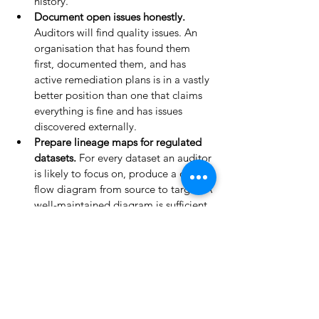
history.
Document open issues honestly. 
Auditors will find quality issues. An 
organisation that has found them 
first, documented them, and has 
active remediation plans is in a vastly 
better position than one that claims 
everything is fine and has issues 
discovered externally.
Prepare lineage maps for regulated 
datasets. 
For every dataset an auditor 
is likely to focus on, produce a data 
flow diagram from source to target. A 
well-maintained diagram is sufficient 
for most audits.
Compile the incident log. 
Gather 
every documented data quality 
incident from the last 12 months. If 
incidents occurred but are not 
documented, document them now — 
retroactively. An undocumented 