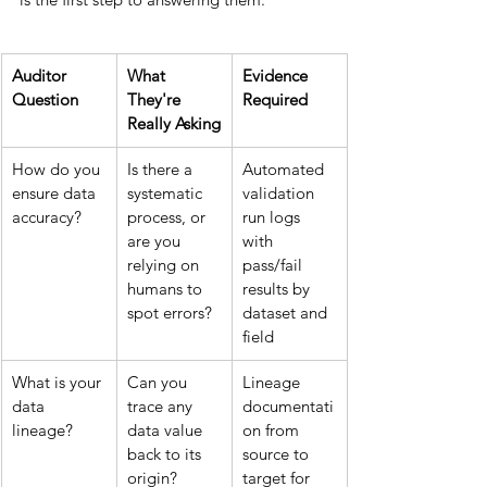
Auditor 
What 
Evidence 
Question
They're 
Required
Really Asking
How do you 
Is there a 
Automated 
ensure data 
systematic 
validation 
accuracy?
process, or 
run logs 
are you 
with 
relying on 
pass/fail 
humans to 
results by 
spot errors?
dataset and 
field
What is your 
Can you 
Lineage 
data 
trace any 
documentati
lineage?
data value 
on from 
back to its 
source to 
origin?
target for 