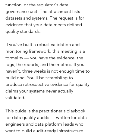
function, or the regulator's data 
governance unit. The attachment lists 
datasets and systems. The request is for 
evidence that your data meets defined 
quality standards.
If you've built a robust validation and 
monitoring framework, this meeting is a 
formality — you have the evidence, the 
logs, the reports, and the metrics. If you 
haven't, three weeks is not enough time to 
build one. You'll be scrambling to 
produce retrospective evidence for quality 
claims your systems never actually 
validated.
This guide is the practitioner's playbook 
for data quality audits — written for data 
engineers and data platform leads who 
want to build audit-ready infrastructure 