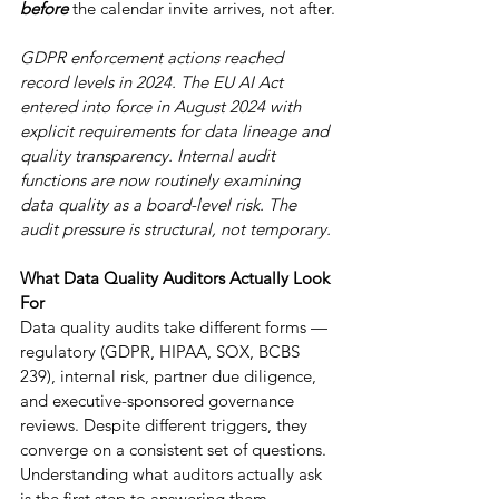
before
 the calendar invite arrives, not after.
GDPR enforcement actions reached 
record levels in 2024. The EU AI Act 
entered into force in August 2024 with 
explicit requirements for data lineage and 
quality transparency. Internal audit 
functions are now routinely examining 
data quality as a board-level risk. The 
audit pressure is structural, not temporary.
What Data Quality Auditors Actually Look 
For
Data quality audits take different forms — 
regulatory (GDPR, HIPAA, SOX, BCBS 
239), internal risk, partner due diligence, 
and executive-sponsored governance 
reviews. Despite different triggers, they 
converge on a consistent set of questions. 
Understanding what auditors actually ask 
is the first step to answering them.