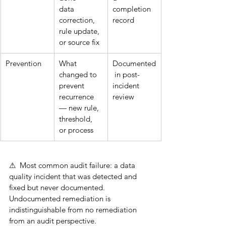
data 
completion 
correction, 
record
rule update, 
or source fix
Prevention
What 
Documented
changed to 
 in post-
prevent 
incident 
recurrence 
review
— new rule, 
threshold, 
or process
⚠  Most common audit failure: a data 
quality incident that was detected and 
fixed but never documented. 
Undocumented remediation is 
indistinguishable from no remediation 
from an audit perspective.