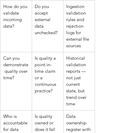
How do you 
Do you 
Ingestion 
validate 
accept 
validation 
incoming 
external 
rules and 
data?
data 
rejection 
unchecked?
logs for 
external file 
sources
Can you 
Is quality a 
Historical 
demonstrate
point-in-
validation 
 quality over 
time claim 
reports — 
time?
or a 
not just 
continuous 
current 
practice?
state, but 
trend over 
time
Who is 
Is quality 
Data 
accountable 
owned or 
ownership 
for data 
does it fall 
register with 