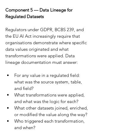
Component 5 — Data Lineage for 
Regulated Datasets
Regulators under GDPR, BCBS 239, and 
the EU AI Act increasingly require that 
organisations demonstrate where specific 
data values originated and what 
transformations were applied. Data 
lineage documentation must answer:
For any value in a regulated field: 
what was the source system, table, 
and field?
What transformations were applied, 
and what was the logic for each?
What other datasets joined, enriched, 
or modified the value along the way?
Who triggered each transformation, 
and when?