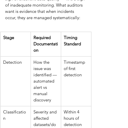
of inadequate monitoring. What auditors 
want is evidence that when incidents 
occur, they are managed systematically:
Stage
Required 
Timing 
Documentati
Standard
on
Detection
How the 
Timestamp 
issue was 
of first 
identified — 
detection
automated 
alert vs 
manual 
discovery
Classificatio
Severity and 
Within 4 
n
affected 
hours of 
datasets/do
detection