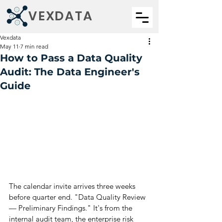
VEXDATA
Vexdata
May 11
7 min read
How to Pass a Data Quality
Audit: The Data Engineer's
Guide
The calendar invite arrives three weeks 
before quarter end. "Data Quality Review 
— Preliminary Findings." It's from the 
internal audit team, the enterprise risk 