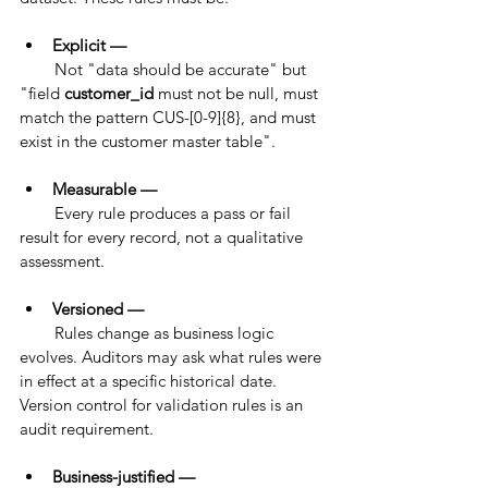
Explicit — 
        Not "data should be accurate" but 
"field 
customer_id
 must not be null, must 
match the pattern CUS-[0-9]{8}, and must 
exist in the customer master table".
Measurable — 
        Every rule produces a pass or fail 
result for every record, not a qualitative 
assessment.
Versioned — 
        Rules change as business logic 
evolves. Auditors may ask what rules were 
in effect at a specific historical date. 
Version control for validation rules is an 
audit requirement.
Business-justified — 