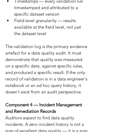
Timestamps — every validation run 
timestamped and attributed to a 
specific dataset version
Field-level granularity — results 
available at the field level, not just 
the dataset level
The validation log is the primary evidence 
artefact for a data quality audit. It must 
demonstrate that quality was measured 
on a specific date, against specific rules, 
and produced a specific result. If the only 
record of validation is in a data engineer's 
notebook or an ad hoc query history, it 
doesn't exist from an audit perspective.
Component 4 — Incident Management 
and Remediation Records
Auditors expect to find data quality 
incidents. A zero-incident history is not a 
sign of excellent data quality — it is a sign 