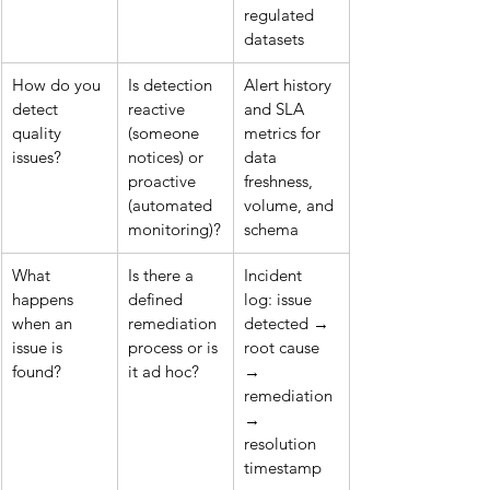
regulated 
datasets
How do you 
Is detection 
Alert history 
detect 
reactive 
and SLA 
quality 
(someone 
metrics for 
issues?
notices) or 
data 
proactive 
freshness, 
(automated 
volume, and 
monitoring)?
schema
What 
Is there a 
Incident 
happens 
defined 
log: issue 
when an 
remediation 
detected → 
issue is 
process or is 
root cause 
found?
it ad hoc?
→ 
remediation 
→ 
resolution 
timestamp