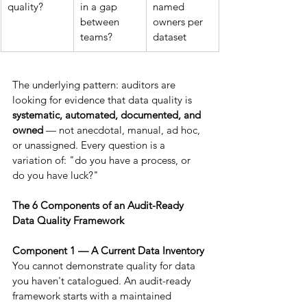
quality?
in a gap 
named 
between 
owners per 
teams?
dataset
The underlying pattern: auditors are 
looking for evidence that data quality is 
systematic, automated, documented, and 
owned
 — not anecdotal, manual, ad hoc, 
or unassigned. Every question is a 
variation of: "do you have a process, or 
do you have luck?"
The 6 Components of an Audit-Ready 
Data Quality Framework
Component 1 — A Current Data Inventory
You cannot demonstrate quality for data 
you haven't catalogued. An audit-ready 
framework starts with a maintained 