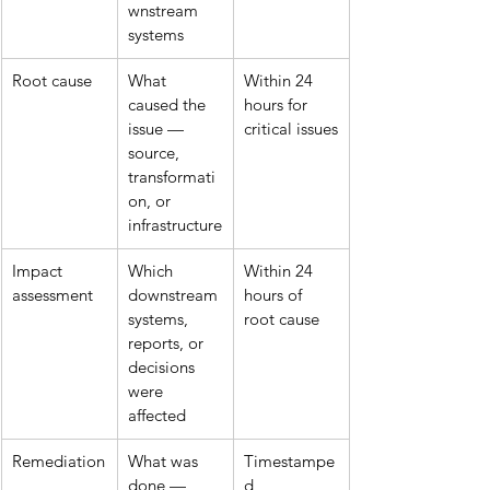
wnstream 
systems
Root cause
What 
Within 24 
caused the 
hours for 
issue — 
critical issues
source, 
transformati
on, or 
infrastructure
Impact 
Which 
Within 24 
assessment
downstream 
hours of 
systems, 
root cause
reports, or 
decisions 
were 
affected
Remediation
What was 
Timestampe
done — 
d 