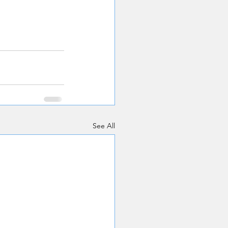
See All