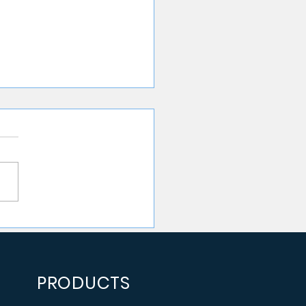
 Manual Data
line Testing Is
ting Your Team More
n You Think
PRODUCTS