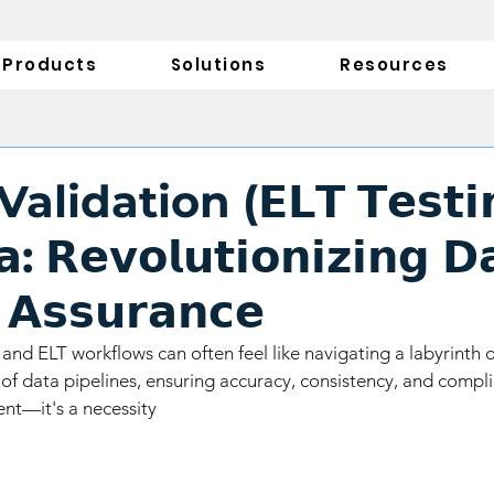
Products
Solutions
Resources
lidation (𝗘𝗟𝗧 𝗧𝗲𝘀𝘁𝗶𝗻
: 𝗥𝗲𝘃𝗼𝗹𝘂𝘁𝗶𝗼𝗻𝗶𝘇𝗶𝗻𝗴 𝗗
 𝗔𝘀𝘀𝘂𝗿𝗮𝗻𝗰𝗲
and ELT workflows can often feel like navigating a labyrinth o
of data pipelines, ensuring accuracy, consistency, and compli
ent—it's a necessity