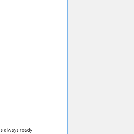
 
is always ready 