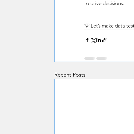
to drive decisions. 
💡 Let’s make data test
Recent Posts