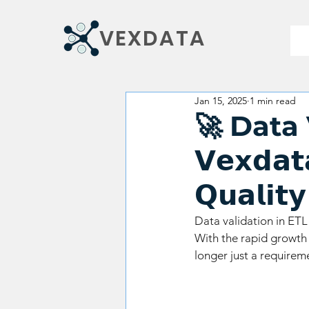
VEXDATA
Jan 15, 2025
1 min read
🚀 Data Va
𝗩𝗲𝘅𝗱𝗮𝘁
𝗤𝘂𝗮𝗹𝗶𝘁
Data validation in ETL 
With the rapid growth 
longer just a requirem