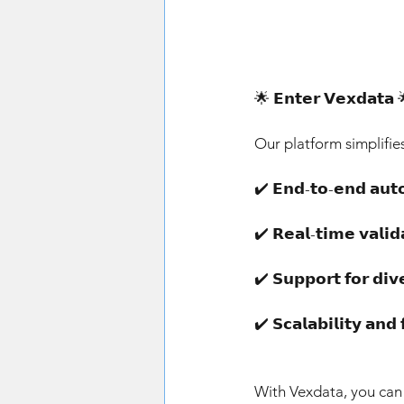
🌟 𝗘𝗻𝘁𝗲𝗿 𝗩𝗲𝘅𝗱𝗮𝘁𝗮 
Our platform simplifie
✔️ 𝗘𝗻𝗱-𝘁𝗼-𝗲𝗻𝗱 𝗮𝘂
✔️ 𝗥𝗲𝗮𝗹-𝘁𝗶𝗺𝗲 𝘃𝗮𝗹
✔️ 𝗦𝘂𝗽𝗽𝗼𝗿𝘁 𝗳𝗼𝗿 𝗱
✔️ 𝗦𝗰𝗮𝗹𝗮𝗯𝗶𝗹𝗶𝘁𝘆 𝗮
With Vexdata, you can 