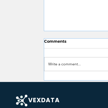
Comments
Write a comment...
CMS SMC Evidence
Automation: What State
Medicaid Agencies Need
to Know in 2026
VEXDATA