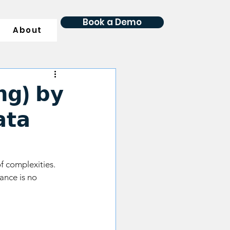
Book a Demo
About
𝗴) 𝗯𝘆
𝘁𝗮
f complexities. 
ance is no 