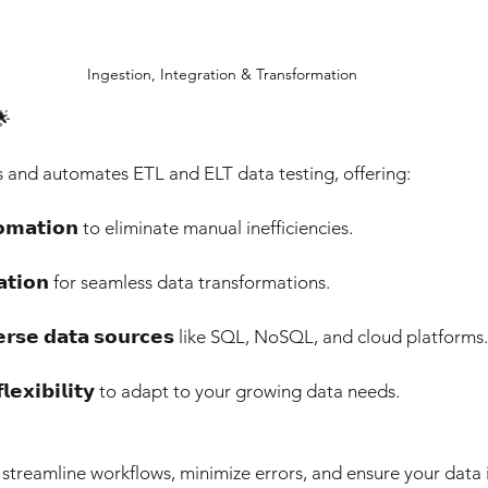
Ingestion, Integration & Transformation
🌟 
s and automates ETL and ELT data testing, offering: 
𝘁𝗼𝗺𝗮𝘁𝗶𝗼𝗻 to eliminate manual inefficiencies. 
𝗶𝗱𝗮𝘁𝗶𝗼𝗻 for seamless data transformations. 
𝗶𝘃𝗲𝗿𝘀𝗲 𝗱𝗮𝘁𝗮 𝘀𝗼𝘂𝗿𝗰𝗲𝘀 like SQL, NoSQL, and cloud platforms.
𝗻𝗱 𝗳𝗹𝗲𝘅𝗶𝗯𝗶𝗹𝗶𝘁𝘆 to adapt to your growing data needs. 
streamline workflows, minimize errors, and ensure your data 