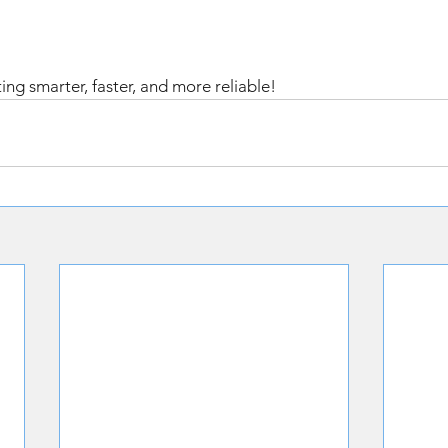
ing smarter, faster, and more reliable! 