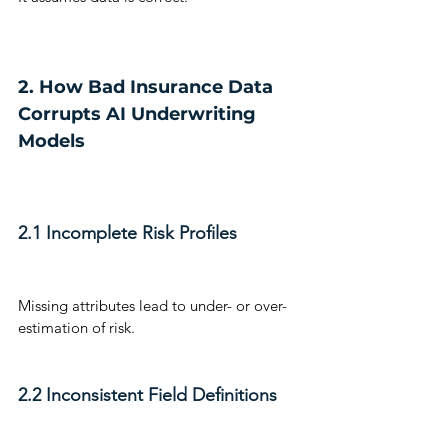
2. How Bad Insurance Data 
Corrupts AI Underwriting 
Models
2.1 Incomplete Risk Profiles
Missing attributes lead to under- or over-
estimation of risk.
2.2 Inconsistent Field Definitions