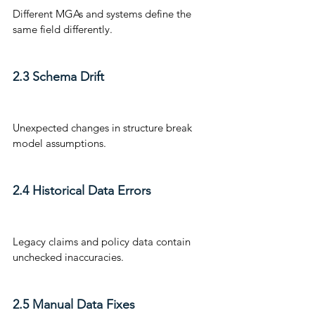
Different MGAs and systems define the 
same field differently.
2.3 Schema Drift
Unexpected changes in structure break 
model assumptions.
2.4 Historical Data Errors
Legacy claims and policy data contain 
unchecked inaccuracies.
2.5 Manual Data Fixes