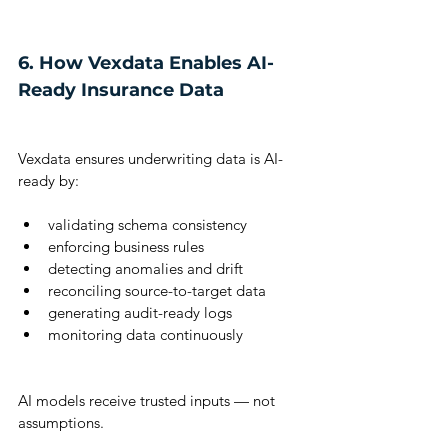
6. How Vexdata Enables AI-
Ready Insurance Data
Vexdata ensures underwriting data is AI-
ready by:
validating schema consistency
enforcing business rules
detecting anomalies and drift
reconciling source-to-target data
generating audit-ready logs
monitoring data continuously
AI models receive trusted inputs — not 
assumptions.