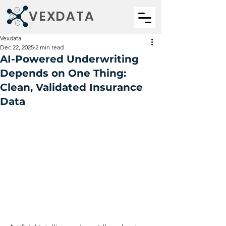
VEXDATA
Vexdata
Dec 22, 2025
2 min read
AI-Powered Underwriting
Depends on One Thing:
Clean, Validated Insurance
Data