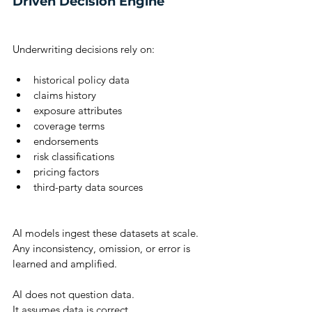
Driven Decision Engine
Underwriting decisions rely on:
historical policy data
claims history
exposure attributes
coverage terms
endorsements
risk classifications
pricing factors
third-party data sources
AI models ingest these datasets at scale.
Any inconsistency, omission, or error is 
learned and amplified.
AI does not question data.
It assumes data is correct.