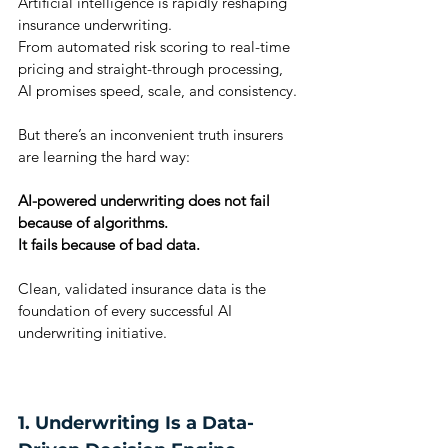
Artificial intelligence is rapidly reshaping 
insurance underwriting.
From automated risk scoring to real-time 
pricing and straight-through processing, 
AI promises speed, scale, and consistency.
But there’s an inconvenient truth insurers 
are learning the hard way:
AI-powered underwriting does not fail 
because of algorithms.
It fails because of bad data.
Clean, validated insurance data is the 
foundation of every successful AI 
underwriting initiative.
1. Underwriting Is a Data-