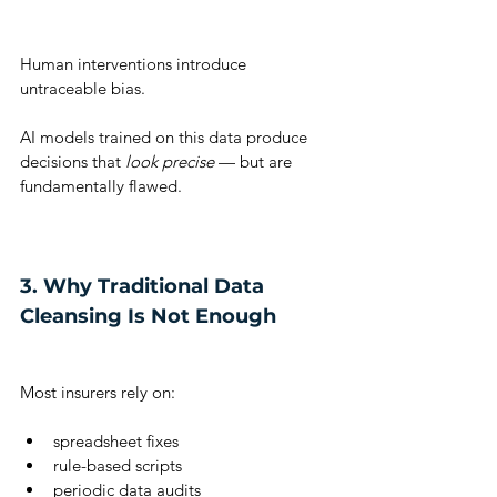
Human interventions introduce 
untraceable bias.
AI models trained on this data produce 
decisions that 
look precise
 — but are 
fundamentally flawed.
3. Why Traditional Data 
Cleansing Is Not Enough
Most insurers rely on:
spreadsheet fixes
rule-based scripts
periodic data audits