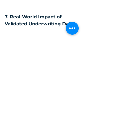
7. Real-World Impact of 
Validated Underwriting Data
Insurers with validated data experience:
more accurate pricing
reduced risk leakage
improved straight-through processing
better loss ratios
stronger regulatory confidence
scalable AI adoption
AI becomes a competitive advantage — 
not a liability.