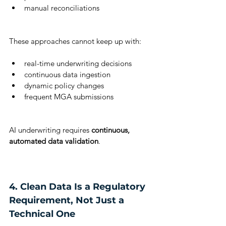
manual reconciliations
These approaches cannot keep up with:
real-time underwriting decisions
continuous data ingestion
dynamic policy changes
frequent MGA submissions
AI underwriting requires 
continuous, 
automated data validation
.
4. Clean Data Is a Regulatory 
Requirement, Not Just a 
Technical One