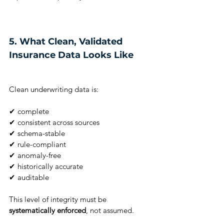
5. What Clean, Validated 
Insurance Data Looks Like
Clean underwriting data is:
✔ complete
✔ consistent across sources
✔ schema-stable
✔ rule-compliant
✔ anomaly-free
✔ historically accurate
✔ auditable
This level of integrity must be 
systematically enforced
, not assumed.