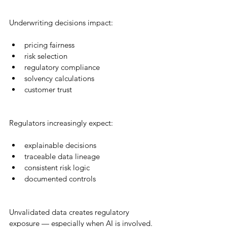
Underwriting decisions impact:
pricing fairness
risk selection
regulatory compliance
solvency calculations
customer trust
Regulators increasingly expect:
explainable decisions
traceable data lineage
consistent risk logic
documented controls
Unvalidated data creates regulatory 
exposure — especially when AI is involved.